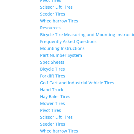
Pivot Tires
Scissor Lift Tires
Seeder Tires
Wheelbarrow Tires
Resources
Bicycle Tire Measuring and Mounting Instruct
Frequently Asked Questions
Mounting Instructions
Part Number System
Spec Sheets
Bicycle Tires
Forklift Tires
Golf Cart and Industrial Vehicle Tires
Hand Truck
Hay Baler Tires
Mower Tires
Pivot Tires
Scissor Lift Tires
Seeder Tires
Wheelbarrow Tires