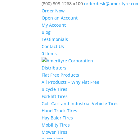
(800) 808-1268 x100
orderdesk@amerityre.co
Order Now
Open an Account
My Account
Blog
Testimonials
Contact Us
0 Items
Distributors
Flat Free Products
All Products – Why Flat Free
Bicycle Tires
Forklift Tires
Golf Cart and Industrial Vehicle Tires
Hand Truck Tires
Hay Baler Tires
Mobility Tires
Mower Tires