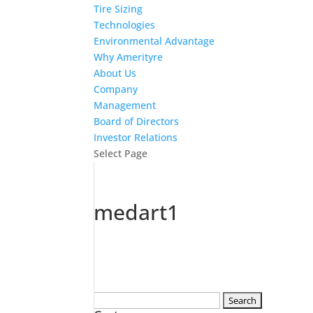
Tire Sizing
Technologies
Environmental Advantage
Why Amerityre
About Us
Company
Management
Board of Directors
Investor Relations
Select Page
medart1
Search