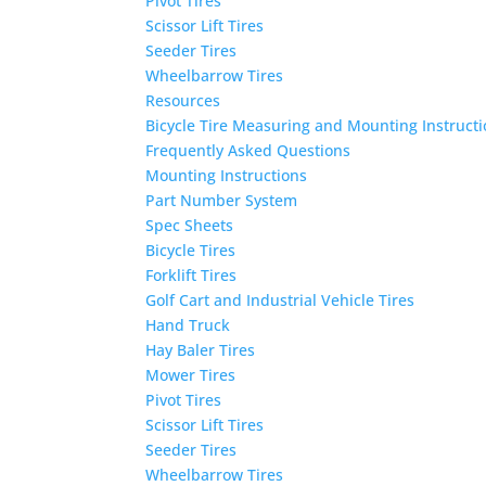
Pivot Tires
Scissor Lift Tires
Seeder Tires
Wheelbarrow Tires
Resources
Bicycle Tire Measuring and Mounting Instruct
Frequently Asked Questions
Mounting Instructions
Part Number System
Spec Sheets
Bicycle Tires
Forklift Tires
Golf Cart and Industrial Vehicle Tires
Hand Truck
Hay Baler Tires
Mower Tires
Pivot Tires
Scissor Lift Tires
Seeder Tires
Wheelbarrow Tires