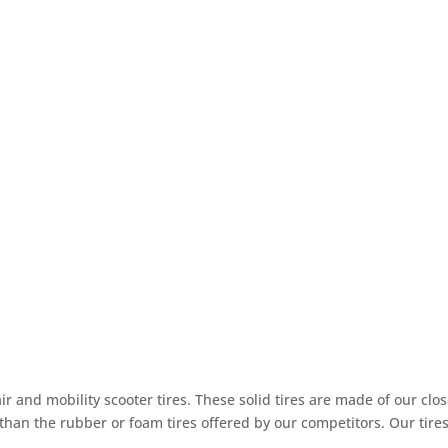
r and mobility scooter tires. These solid tires are made of our clo
 than the rubber or foam tires offered by our competitors. Our tires