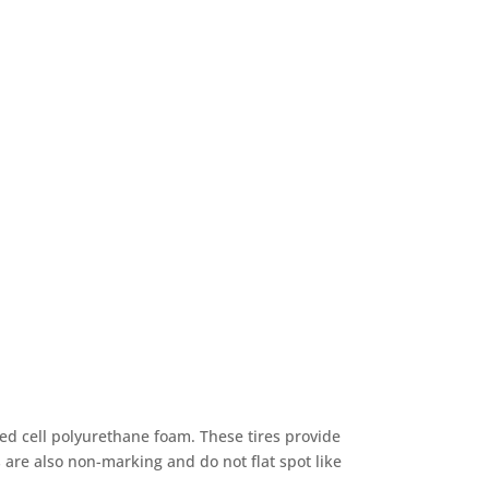
sed cell polyurethane foam. These tires provide
 are also non-marking and do not flat spot like