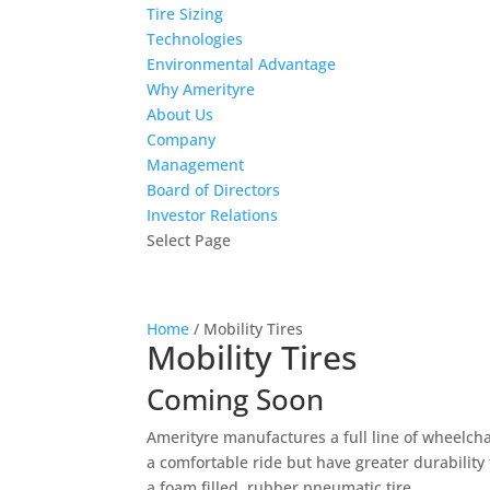
Tire Sizing
Technologies
Environmental Advantage
Why Amerityre
About Us
Company
Management
Board of Directors
Investor Relations
Select Page
Home
/ Mobility Tires
Mobility Tires
Coming Soon
Amerityre manufactures a full line of wheelchai
a comfortable ride but have greater durability
a foam filled, rubber pneumatic tire.