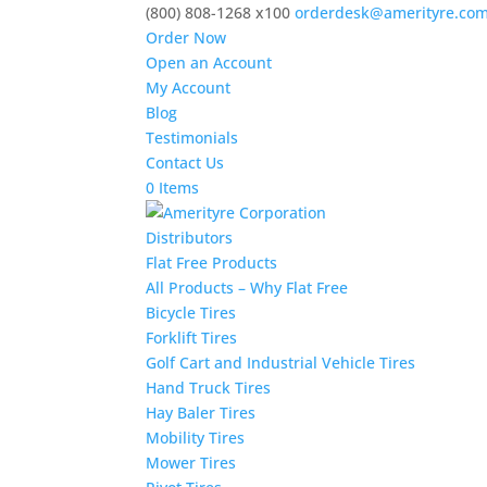
(800) 808-1268 x100
orderdesk@amerityre.co
Order Now
Open an Account
My Account
Blog
Testimonials
Contact Us
0 Items
Distributors
Flat Free Products
All Products – Why Flat Free
Bicycle Tires
Forklift Tires
Golf Cart and Industrial Vehicle Tires
Hand Truck Tires
Hay Baler Tires
Mobility Tires
Mower Tires