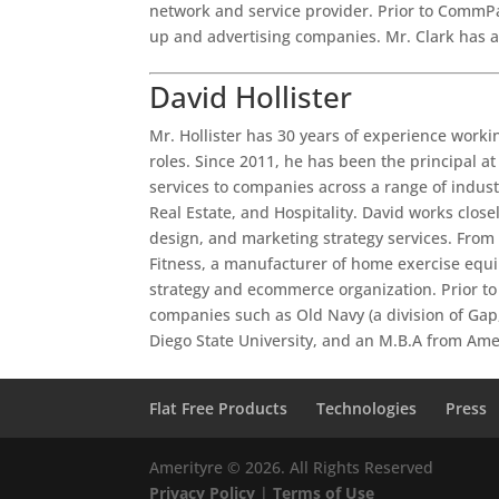
network and service provider. Prior to CommPar
up and advertising companies. Mr. Clark has 
David Hollister
Mr. Hollister has 30 years of experience work
roles. Since 2011, he has been the principal at
services to companies across a range of indus
Real Estate, and Hospitality. David works close
design, and marketing strategy services. From
Fitness, a manufacturer of home exercise eq
strategy and ecommerce organization. Prior to P
companies such as Old Navy (a division of Gap,
Diego State University, and an M.B.A from Ame
Flat Free Products
Technologies
Press
Amerityre ©
2026. All Rights Reserved
Privacy Policy
|
Terms of Use