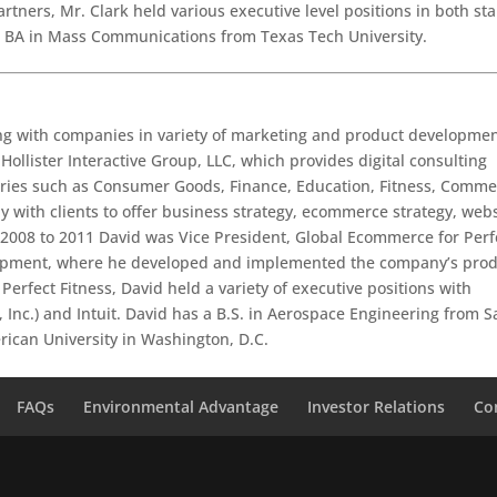
tners, Mr. Clark held various executive level positions in both sta
a BA in Mass Communications from Texas Tech University.
ing with companies in variety of marketing and product developme
 Hollister Interactive Group, LLC, which provides digital consulting
tries such as Consumer Goods, Finance, Education, Fitness, Comme
ly with clients to offer business strategy, ecommerce strategy, web
 2008 to 2011 David was Vice President, Global Ecommerce for Perf
uipment, where he developed and implemented the company’s pro
erfect Fitness, David held a variety of executive positions with
 Inc.) and Intuit. David has a B.S. in Aerospace Engineering from S
rican University in Washington, D.C.
FAQs
Environmental Advantage
Investor Relations
Co