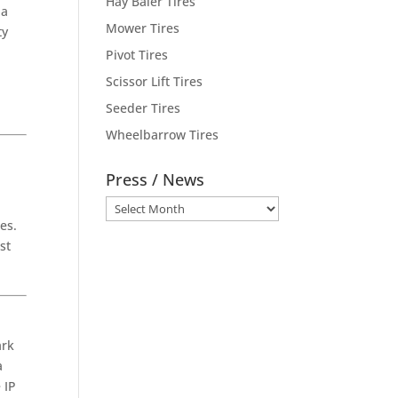
Hay Baler Tires
 a
Mower Tires
ty
Pivot Tires
Scissor Lift Tires
d
Seeder Tires
Wheelbarrow Tires
Press / News
Press
es.
/
st
News
ark
a
 IP