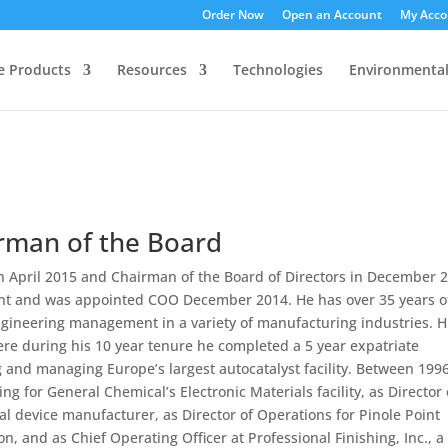
Order Now
Open an Account
My Acco
ee Products
Resources
Technologies
Environmenta
irman of the Board
n April 2015 and Chairman of the Board of Directors in December 
ant and was appointed COO December 2014. He has over 35 years o
ineering management in a variety of manufacturing industries. H
ere during his 10 year tenure he completed a 5 year expatriate
 and managing Europe’s largest autocatalyst facility. Between 199
g for General Chemical’s Electronic Materials facility, as Director 
l device manufacturer, as Director of Operations for Pinole Point
on, and as Chief Operating Officer at Professional Finishing, Inc., a