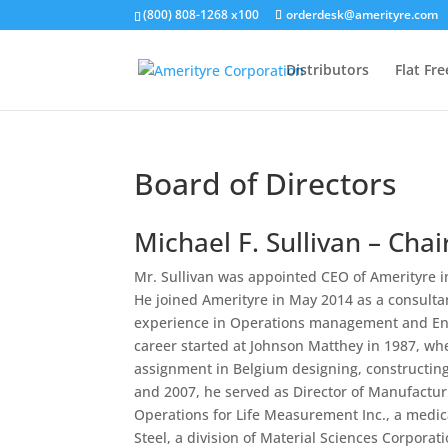
(800) 808-1268 x100
orderdesk@amerityre.com
Distributors
Flat Fr
Board of Directors
Michael F. Sullivan – Cha
Mr. Sullivan was appointed CEO of Amerityre i
He joined Amerityre in May 2014 as a consult
experience in Operations management and Eng
career started at Johnson Matthey in 1987, wh
assignment in Belgium designing, constructing
and 2007, he served as Director of Manufacturin
Operations for Life Measurement Inc., a medica
Steel, a division of Material Sciences Corporati