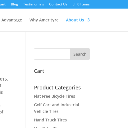
unt
Blog
Testimonials
Contact Us
0 Items
l Advantage
Why Amerityre
About Us
Cart
2015.
f
Product Categories
is
Flat Free Bicycle Tires
Golf Cart and Industrial
6
Vehicle Tires
of
Hand Truck Tires