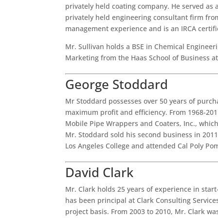
privately held coating company. He served as 
privately held engineering consultant firm fr
management experience and is an IRCA certifi
Mr. Sullivan holds a BSE in Chemical Engineer
Marketing from the Haas School of Business at
George Stoddard
Mr Stoddard possesses over 50 years of purch
maximum profit and efficiency. From 1968-201
Mobile Pipe Wrappers and Coaters, Inc., which
Mr. Stoddard sold his second business in 2011
Los Angeles College and attended Cal Poly P
David Clark
Mr. Clark holds 25 years of experience in star
has been principal at Clark Consulting Service
project basis. From 2003 to 2010, Mr. Clark wa