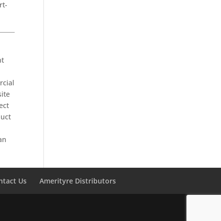
rt-
nt
rcial
site
ect
duct
an
ntact Us
Amerityre Distributors