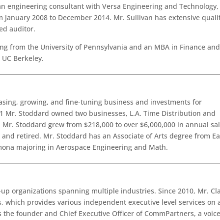
an engineering consultant with Versa Engineering and Technology,
om January 2008 to December 2014. Mr. Sullivan has extensive quali
ed auditor.
ing from the University of Pennsylvania and an MBA in Finance an
 UC Berkeley.
asing, growing, and fine-tuning business and investments for
1 Mr. Stoddard owned two businesses, L.A. Time Distribution and
 Mr. Stoddard grew from $218,000 to over $6,000,000 in annual sal
 and retired. Mr. Stoddard has an Associate of Arts degree from Ea
omona majoring in Aerospace Engineering and Math.
t-up organizations spanning multiple industries. Since 2010, Mr. Cl
s, which provides various independent executive level services on 
s the founder and Chief Executive Officer of CommPartners, a voice