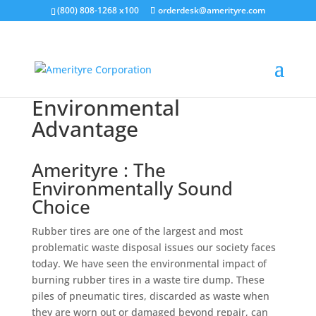
(800) 808-1268 x100
orderdesk@amerityre.com
Environmental
Advantage
Amerityre : The
Environmentally Sound
Choice
Rubber tires are one of the largest and most
problematic waste disposal issues our society faces
today. We have seen the environmental impact of
burning rubber tires in a waste tire dump. These
piles of pneumatic tires, discarded as waste when
they are worn out or damaged beyond repair, can