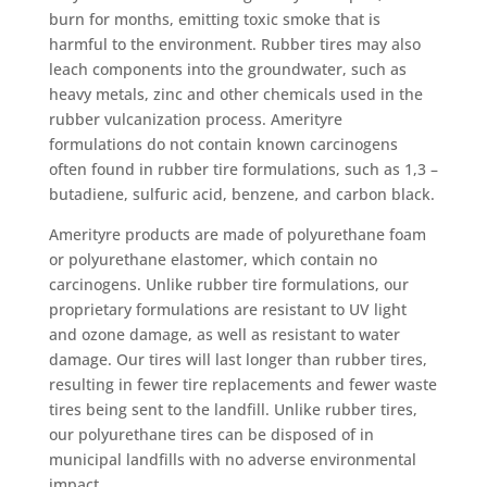
burn for months, emitting toxic smoke that is
harmful to the environment. Rubber tires may also
leach components into the groundwater, such as
heavy metals, zinc and other chemicals used in the
rubber vulcanization process. Amerityre
formulations do not contain known carcinogens
often found in rubber tire formulations, such as 1,3 –
butadiene, sulfuric acid, benzene, and carbon black.
Amerityre products are made of polyurethane foam
or polyurethane elastomer, which contain no
carcinogens. Unlike rubber tire formulations, our
proprietary formulations are resistant to UV light
and ozone damage, as well as resistant to water
damage. Our tires will last longer than rubber tires,
resulting in fewer tire replacements and fewer waste
tires being sent to the landfill. Unlike rubber tires,
our polyurethane tires can be disposed of in
municipal landfills with no adverse environmental
impact.