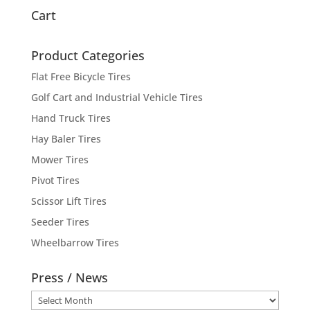
Cart
Product Categories
Flat Free Bicycle Tires
Golf Cart and Industrial Vehicle Tires
Hand Truck Tires
Hay Baler Tires
Mower Tires
Pivot Tires
Scissor Lift Tires
Seeder Tires
Wheelbarrow Tires
Press / News
Press