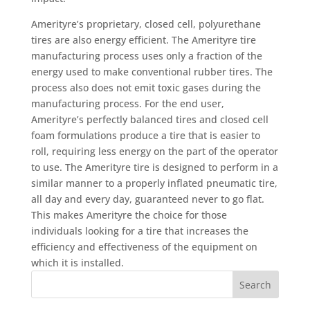
Amerityre’s proprietary, closed cell, polyurethane
tires are also energy efficient. The Amerityre tire
manufacturing process uses only a fraction of the
energy used to make conventional rubber tires. The
process also does not emit toxic gases during the
manufacturing process. For the end user,
Amerityre’s perfectly balanced tires and closed cell
foam formulations produce a tire that is easier to
roll, requiring less energy on the part of the operator
to use. The Amerityre tire is designed to perform in a
similar manner to a properly inflated pneumatic tire,
all day and every day, guaranteed never to go flat.
This makes Amerityre the choice for those
individuals looking for a tire that increases the
efficiency and effectiveness of the equipment on
which it is installed.