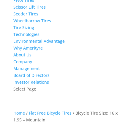
Pivot Tires
Scissor Lift Tires
Seeder Tires
Wheelbarrow Tires
Tire Sizing
Technologies
Environmental Advantage
Why Amerityre
About Us
Company
Management
Board of Directors
Investor Relations
Select Page
Home
/
Flat Free Bicycle Tires
/ Bicycle Tire Size: 16 x
1.95 – Mountain