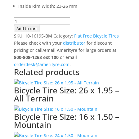
Inside Rim Width
:
23-26 mm
Bicycle
Tire
Add to cart
Size:
SKU:
10-16195-BM
Category:
Flat Free Bicycle Tires
16
Please check with your
distributor
for discount
x
pricing or call/email Amerityre for large orders at
1.95
800-808-1268 ext 100
or email
-
orderdesk@amerityre.com
.
Related products
Mountain
quantity
Bicycle Tire Size: 26 x 1.95 –
All Terrain
Bicycle Tire Size: 16 x 1.50 –
Mountain