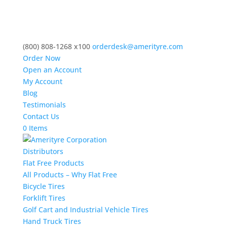
(800) 808-1268 x100
orderdesk@amerityre.com
Order Now
Open an Account
My Account
Blog
Testimonials
Contact Us
0 Items
Distributors
Flat Free Products
All Products – Why Flat Free
Bicycle Tires
Forklift Tires
Golf Cart and Industrial Vehicle Tires
Hand Truck Tires