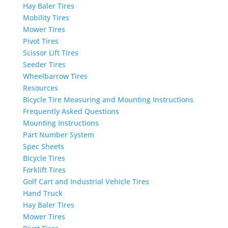
Hay Baler Tires
Mobility Tires
Mower Tires
Pivot Tires
Scissor Lift Tires
Seeder Tires
Wheelbarrow Tires
Resources
Bicycle Tire Measuring and Mounting Instructions
Frequently Asked Questions
Mounting Instructions
Part Number System
Spec Sheets
Bicycle Tires
Forklift Tires
Golf Cart and Industrial Vehicle Tires
Hand Truck
Hay Baler Tires
Mower Tires