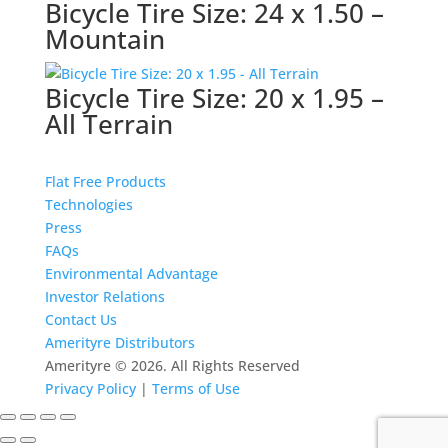
Bicycle Tire Size: 24 x 1.50 –
Mountain
Bicycle Tire Size: 20 x 1.95 –
All Terrain
Flat Free Products
Technologies
Press
FAQs
Environmental Advantage
Investor Relations
Contact Us
Amerityre Distributors
Amerityre ©
2026. All Rights Reserved
Privacy Policy
|
Terms of Use