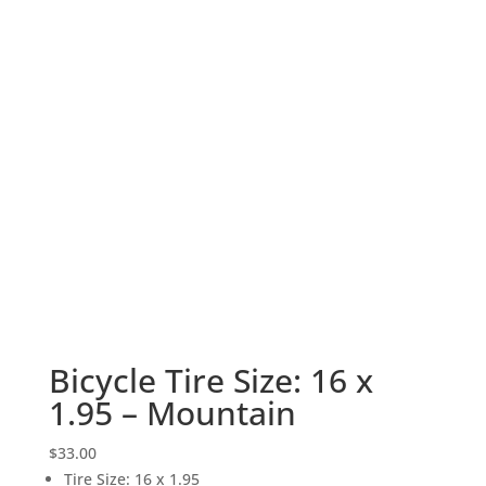
Bicycle Tire Size: 16 x
1.95 – Mountain
$
33.00
Tire Size
:
16 x 1.95