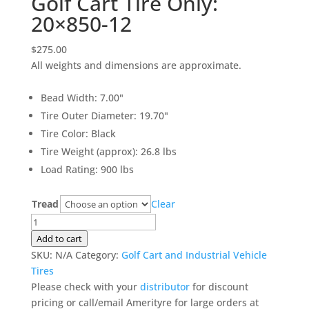
Golf Cart Tire Only:
20×850-12
$
275.00
All weights and dimensions are approximate.
Bead Width
:
7.00"
Tire Outer Diameter
:
19.70"
Tire Color
:
Black
Tire Weight (approx)
:
26.8 lbs
Load Rating
:
900 lbs
Tread
Clear
Golf
Cart
Add to cart
Tire
SKU:
N/A
Category:
Golf Cart and Industrial Vehicle
Only:
Tires
20x850-
Please check with your
distributor
for discount
12
pricing or call/email Amerityre for large orders at