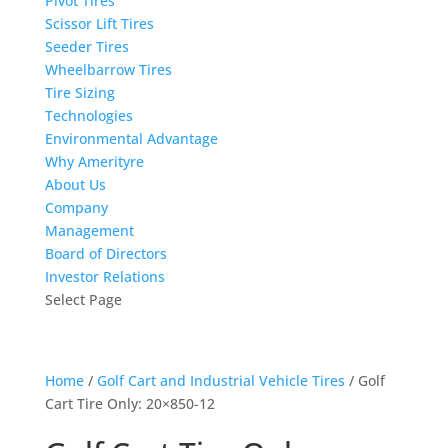
Pivot Tires
Scissor Lift Tires
Seeder Tires
Wheelbarrow Tires
Tire Sizing
Technologies
Environmental Advantage
Why Amerityre
About Us
Company
Management
Board of Directors
Investor Relations
Select Page
Home
/
Golf Cart and Industrial Vehicle Tires
/ Golf
Cart Tire Only: 20×850-12