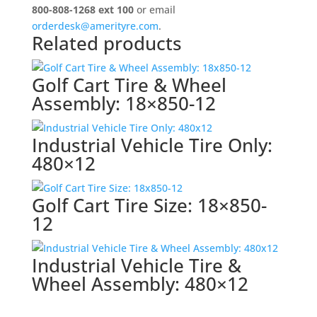
quantity
800-808-1268 ext 100
or email
orderdesk@amerityre.com
.
Related products
Golf Cart Tire & Wheel
Assembly: 18×850-12
Industrial Vehicle Tire Only:
480×12
Golf Cart Tire Size: 18×850-
12
Industrial Vehicle Tire &
Wheel Assembly: 480×12