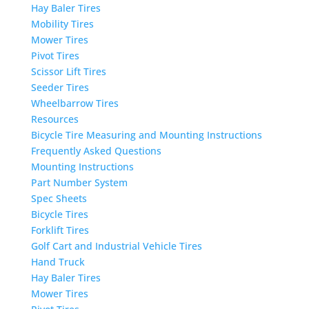
Hay Baler Tires
Mobility Tires
Mower Tires
Pivot Tires
Scissor Lift Tires
Seeder Tires
Wheelbarrow Tires
Resources
Bicycle Tire Measuring and Mounting Instructions
Frequently Asked Questions
Mounting Instructions
Part Number System
Spec Sheets
Bicycle Tires
Forklift Tires
Golf Cart and Industrial Vehicle Tires
Hand Truck
Hay Baler Tires
Mower Tires