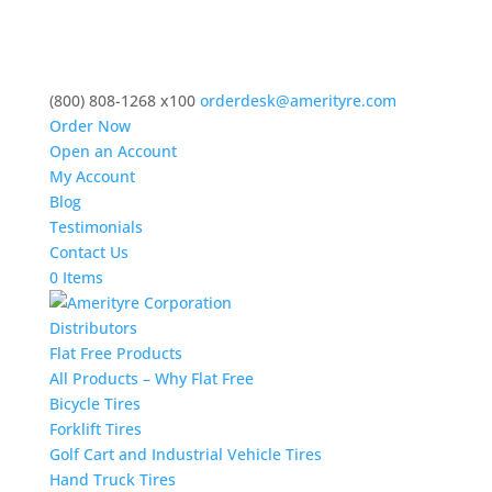
(800) 808-1268 x100
orderdesk@amerityre.com
Order Now
Open an Account
My Account
Blog
Testimonials
Contact Us
0 Items
Distributors
Flat Free Products
All Products – Why Flat Free
Bicycle Tires
Forklift Tires
Golf Cart and Industrial Vehicle Tires
Hand Truck Tires