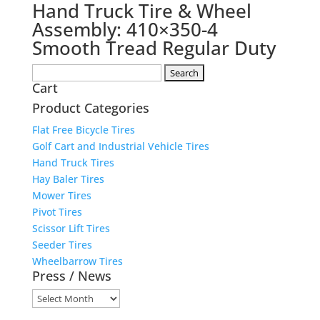
Hand Truck Tire & Wheel
Assembly: 410×350-4
Smooth Tread Regular Duty
Search
Cart
for:
Product Categories
Flat Free Bicycle Tires
Golf Cart and Industrial Vehicle Tires
Hand Truck Tires
Hay Baler Tires
Mower Tires
Pivot Tires
Scissor Lift Tires
Seeder Tires
Wheelbarrow Tires
Press / News
Press
/