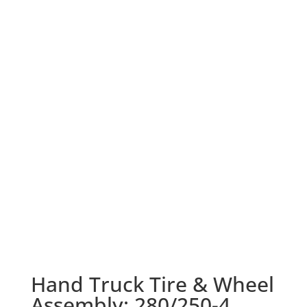
Hand Truck Tire & Wheel
Assembly: 280/250-4