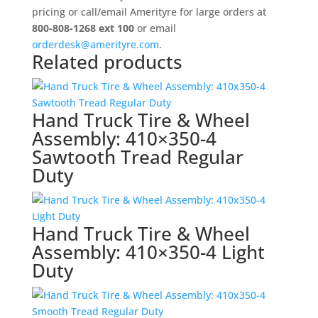
Wheel
pricing or call/email Amerityre for large orders at
Assembly:
800-808-1268 ext 100
or email
280/250-
orderdesk@amerityre.com
.
Related products
4
quantity
Hand Truck Tire & Wheel
Assembly: 410×350-4
Sawtooth Tread Regular
Duty
Hand Truck Tire & Wheel
Assembly: 410×350-4 Light
Duty