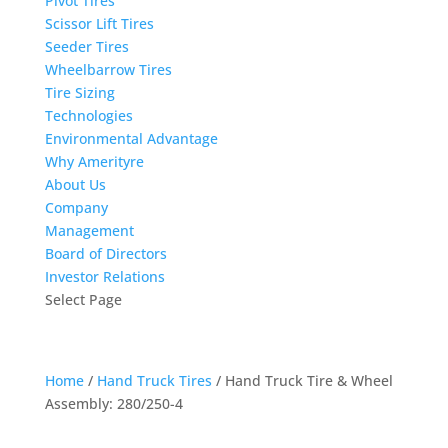
Pivot Tires
Scissor Lift Tires
Seeder Tires
Wheelbarrow Tires
Tire Sizing
Technologies
Environmental Advantage
Why Amerityre
About Us
Company
Management
Board of Directors
Investor Relations
Select Page
Home
/
Hand Truck Tires
/ Hand Truck Tire & Wheel
Assembly: 280/250-4