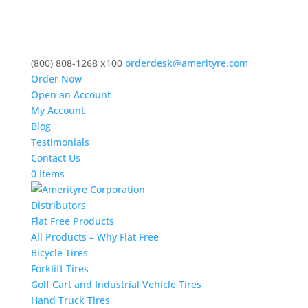
(800) 808-1268 x100
orderdesk@amerityre.com
Order Now
Open an Account
My Account
Blog
Testimonials
Contact Us
0 Items
Distributors
Flat Free Products
All Products – Why Flat Free
Bicycle Tires
Forklift Tires
Golf Cart and Industrial Vehicle Tires
Hand Truck Tires