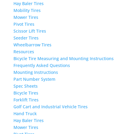
Hay Baler Tires
Mobility Tires
Mower Tires
Pivot Tires
Scissor Lift Tires
Seeder Tires
Wheelbarrow Tires
Resources
Bicycle Tire Measuring and Mounting Instructions
Frequently Asked Questions
Mounting Instructions
Part Number System
Spec Sheets
Bicycle Tires
Forklift Tires
Golf Cart and Industrial Vehicle Tires
Hand Truck
Hay Baler Tires
Mower Tires