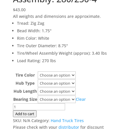
$
43.00
All weights and dimensions are approximate.
Tread
:
Zig Zag
Bead Width
:
1.75"
Rim Color
:
White
Tire Outer Diameter
:
8.75"
Tire/Wheel Assembly Weight (approx)
:
3.40 lbs
Load Rating
:
270 lbs
Tire Color
Hub Type
Hub Length
Bearing Size
Clear
Hand
Truck
Add to cart
Tire
SKU:
N/A
Category:
Hand Truck Tires
&
Please check with your
distributor
for discount