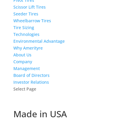
Pivot Tires
Scissor Lift Tires
Seeder Tires
Wheelbarrow Tires
Tire Sizing
Technologies
Environmental Advantage
Why Amerityre
About Us
Company
Management
Board of Directors
Investor Relations
Select Page
Made in USA