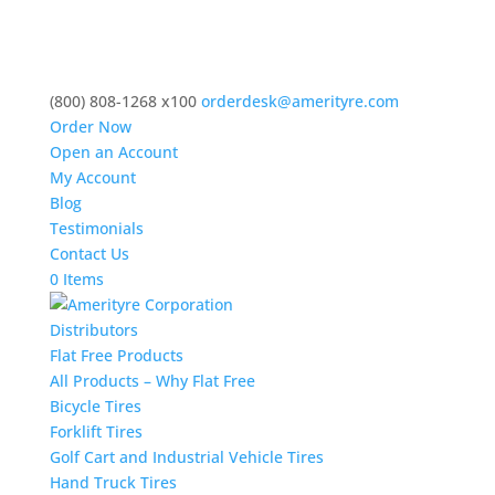
(800) 808-1268 x100
orderdesk@amerityre.com
Order Now
Open an Account
My Account
Blog
Testimonials
Contact Us
0 Items
Distributors
Flat Free Products
All Products – Why Flat Free
Bicycle Tires
Forklift Tires
Golf Cart and Industrial Vehicle Tires
Hand Truck Tires