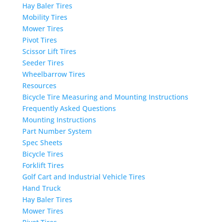
Hay Baler Tires
Mobility Tires
Mower Tires
Pivot Tires
Scissor Lift Tires
Seeder Tires
Wheelbarrow Tires
Resources
Bicycle Tire Measuring and Mounting Instructions
Frequently Asked Questions
Mounting Instructions
Part Number System
Spec Sheets
Bicycle Tires
Forklift Tires
Golf Cart and Industrial Vehicle Tires
Hand Truck
Hay Baler Tires
Mower Tires