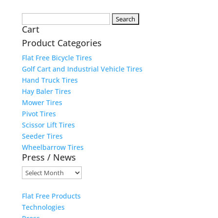
Search
Cart
for:
Product Categories
Flat Free Bicycle Tires
Golf Cart and Industrial Vehicle Tires
Hand Truck Tires
Hay Baler Tires
Mower Tires
Pivot Tires
Scissor Lift Tires
Seeder Tires
Wheelbarrow Tires
Press / News
Press
/
News
Flat Free Products
Technologies