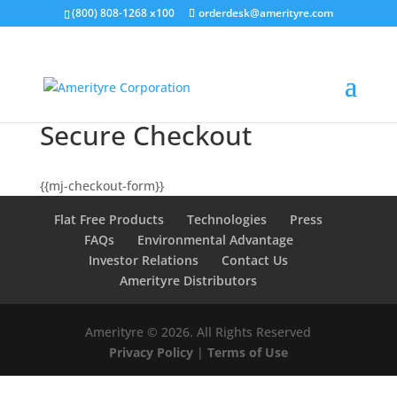
(800) 808-1268 x100
orderdesk@amerityre.com
Secure Checkout
{{mj-checkout-form}}
Flat Free Products
Technologies
Press
FAQs
Environmental Advantage
Investor Relations
Contact Us
Amerityre Distributors
Amerityre ©
2026. All Rights Reserved
Privacy Policy
|
Terms of Use