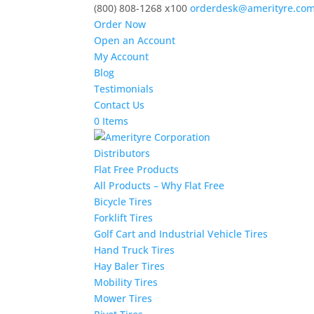
(800) 808-1268 x100
orderdesk@amerityre.co
Order Now
Open an Account
My Account
Blog
Testimonials
Contact Us
0 Items
Distributors
Flat Free Products
All Products – Why Flat Free
Bicycle Tires
Forklift Tires
Golf Cart and Industrial Vehicle Tires
Hand Truck Tires
Hay Baler Tires
Mobility Tires
Mower Tires