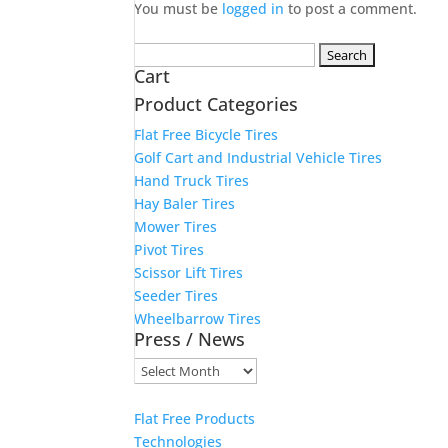
You must be
logged in
to post a comment.
Search
Cart
for:
Product Categories
Flat Free Bicycle Tires
Golf Cart and Industrial Vehicle Tires
Hand Truck Tires
Hay Baler Tires
Mower Tires
Pivot Tires
Scissor Lift Tires
Seeder Tires
Wheelbarrow Tires
Press / News
Press
/
News
Flat Free Products
Technologies