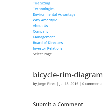
Tire Sizing
Technologies
Environmental Advantage
Why Amerityre
About Us
Company
Management
Board of Directors
Investor Relations
Select Page
bicycle-rim-diagram
by
Jorge Pires
|
Jul 18, 2016
|
0 comments
Submit a Comment