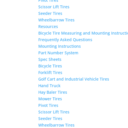
Pivot Tires
Scissor Lift Tires
Seeder Tires
Wheelbarrow Tires
Resources
Bicycle Tire Measuring and Mounting Instruct
Frequently Asked Questions
Mounting Instructions
Part Number System
Spec Sheets
Bicycle Tires
Forklift Tires
Golf Cart and Industrial Vehicle Tires
Hand Truck
Hay Baler Tires
Mower Tires
Pivot Tires
Scissor Lift Tires
Seeder Tires
Wheelbarrow Tires