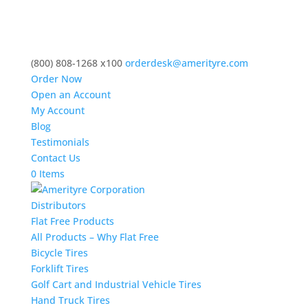
(800) 808-1268 x100
orderdesk@amerityre.com
Order Now
Open an Account
My Account
Blog
Testimonials
Contact Us
0 Items
Distributors
Flat Free Products
All Products – Why Flat Free
Bicycle Tires
Forklift Tires
Golf Cart and Industrial Vehicle Tires
Hand Truck Tires