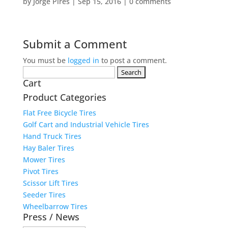
by
Jorge Pires
|
Sep 15, 2016
|
0 comments
Submit a Comment
You must be
logged in
to post a comment.
Search
Cart
for:
Product Categories
Flat Free Bicycle Tires
Golf Cart and Industrial Vehicle Tires
Hand Truck Tires
Hay Baler Tires
Mower Tires
Pivot Tires
Scissor Lift Tires
Seeder Tires
Wheelbarrow Tires
Press / News