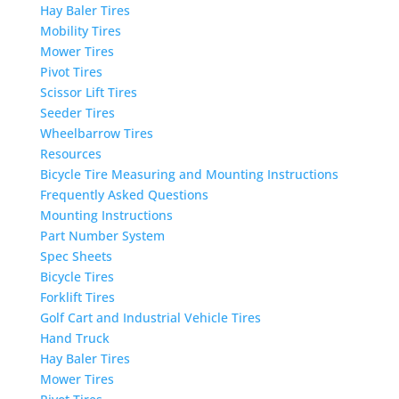
Hay Baler Tires
Mobility Tires
Mower Tires
Pivot Tires
Scissor Lift Tires
Seeder Tires
Wheelbarrow Tires
Resources
Bicycle Tire Measuring and Mounting Instructions
Frequently Asked Questions
Mounting Instructions
Part Number System
Spec Sheets
Bicycle Tires
Forklift Tires
Golf Cart and Industrial Vehicle Tires
Hand Truck
Hay Baler Tires
Mower Tires