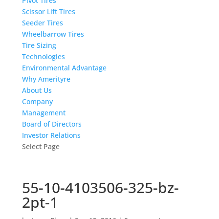
Pivot Tires
Scissor Lift Tires
Seeder Tires
Wheelbarrow Tires
Tire Sizing
Technologies
Environmental Advantage
Why Amerityre
About Us
Company
Management
Board of Directors
Investor Relations
Select Page
55-10-4103506-325-bz-
2pt-1