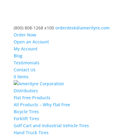
(800) 808-1268 x100
orderdesk@amerityre.com
Order Now
Open an Account
My Account
Blog
Testimonials
Contact Us
0 Items
Distributors
Flat Free Products
All Products – Why Flat Free
Bicycle Tires
Forklift Tires
Golf Cart and Industrial Vehicle Tires
Hand Truck Tires