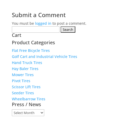
Submit a Comment
You must be
logged in
to post a comment.
Search
Cart
for:
Product Categories
Flat Free Bicycle Tires
Golf Cart and Industrial Vehicle Tires
Hand Truck Tires
Hay Baler Tires
Mower Tires
Pivot Tires
Scissor Lift Tires
Seeder Tires
Wheelbarrow Tires
Press / News
Press