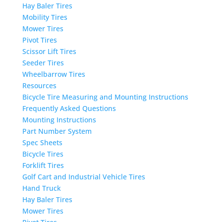
Hay Baler Tires
Mobility Tires
Mower Tires
Pivot Tires
Scissor Lift Tires
Seeder Tires
Wheelbarrow Tires
Resources
Bicycle Tire Measuring and Mounting Instructions
Frequently Asked Questions
Mounting Instructions
Part Number System
Spec Sheets
Bicycle Tires
Forklift Tires
Golf Cart and Industrial Vehicle Tires
Hand Truck
Hay Baler Tires
Mower Tires