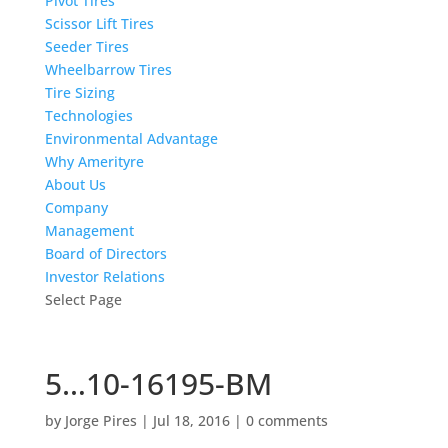
Pivot Tires
Scissor Lift Tires
Seeder Tires
Wheelbarrow Tires
Tire Sizing
Technologies
Environmental Advantage
Why Amerityre
About Us
Company
Management
Board of Directors
Investor Relations
Select Page
5…10-16195-BM
by
Jorge Pires
|
Jul 18, 2016
|
0 comments