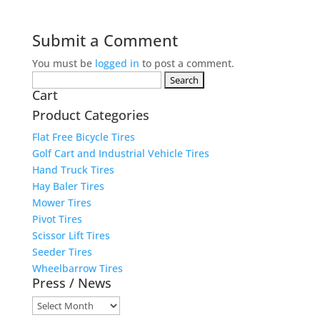
Submit a Comment
You must be
logged in
to post a comment.
Search
Cart
for:
Product Categories
Flat Free Bicycle Tires
Golf Cart and Industrial Vehicle Tires
Hand Truck Tires
Hay Baler Tires
Mower Tires
Pivot Tires
Scissor Lift Tires
Seeder Tires
Wheelbarrow Tires
Press / News
Press