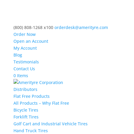
(800) 808-1268 x100
orderdesk@amerityre.com
Order Now
Open an Account
My Account
Blog
Testimonials
Contact Us
0 Items
Distributors
Flat Free Products
All Products – Why Flat Free
Bicycle Tires
Forklift Tires
Golf Cart and Industrial Vehicle Tires
Hand Truck Tires