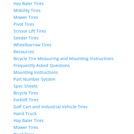
Hay Baler Tires
Mobility Tires
Mower Tires
Pivot Tires
Scissor Lift Tires
Seeder Tires
Wheelbarrow Tires
Resources
Bicycle Tire Measuring and Mounting Instructions
Frequently Asked Questions
Mounting Instructions
Part Number System
Spec Sheets
Bicycle Tires
Forklift Tires
Golf Cart and Industrial Vehicle Tires
Hand Truck
Hay Baler Tires
Mower Tires