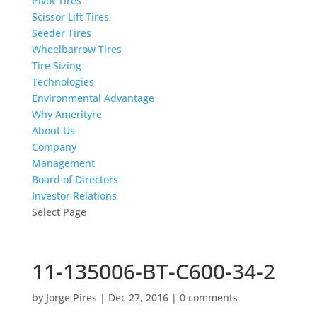
Pivot Tires
Scissor Lift Tires
Seeder Tires
Wheelbarrow Tires
Tire Sizing
Technologies
Environmental Advantage
Why Amerityre
About Us
Company
Management
Board of Directors
Investor Relations
Select Page
11-135006-BT-C600-34-2
by
Jorge Pires
|
Dec 27, 2016
|
0 comments