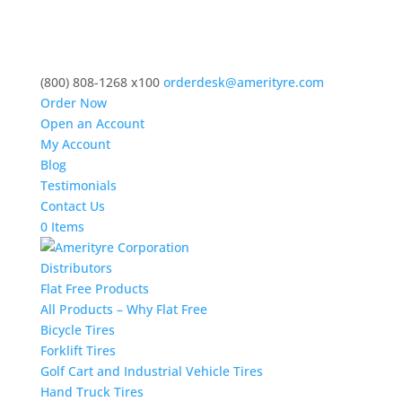
(800) 808-1268 x100
orderdesk@amerityre.com
Order Now
Open an Account
My Account
Blog
Testimonials
Contact Us
0 Items
Distributors
Flat Free Products
All Products – Why Flat Free
Bicycle Tires
Forklift Tires
Golf Cart and Industrial Vehicle Tires
Hand Truck Tires