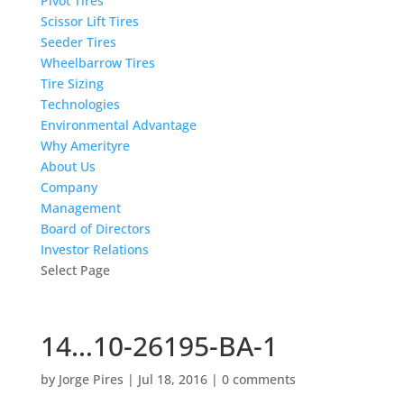
Pivot Tires
Scissor Lift Tires
Seeder Tires
Wheelbarrow Tires
Tire Sizing
Technologies
Environmental Advantage
Why Amerityre
About Us
Company
Management
Board of Directors
Investor Relations
Select Page
14…10-26195-BA-1
by
Jorge Pires
|
Jul 18, 2016
|
0 comments