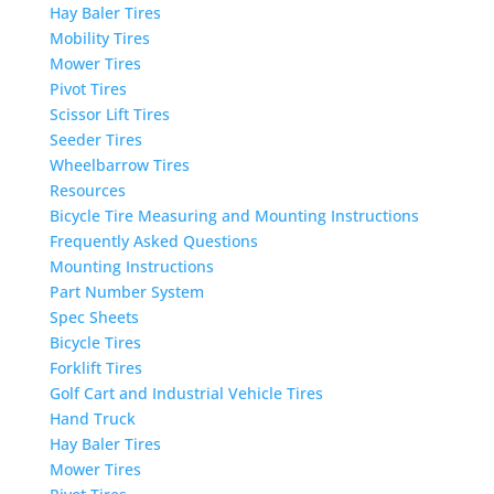
Hay Baler Tires
Mobility Tires
Mower Tires
Pivot Tires
Scissor Lift Tires
Seeder Tires
Wheelbarrow Tires
Resources
Bicycle Tire Measuring and Mounting Instructions
Frequently Asked Questions
Mounting Instructions
Part Number System
Spec Sheets
Bicycle Tires
Forklift Tires
Golf Cart and Industrial Vehicle Tires
Hand Truck
Hay Baler Tires
Mower Tires