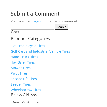
Submit a Comment
You must be
logged in
to post a comment.
Search
Cart
for:
Product Categories
Flat Free Bicycle Tires
Golf Cart and Industrial Vehicle Tires
Hand Truck Tires
Hay Baler Tires
Mower Tires
Pivot Tires
Scissor Lift Tires
Seeder Tires
Wheelbarrow Tires
Press / News
Press