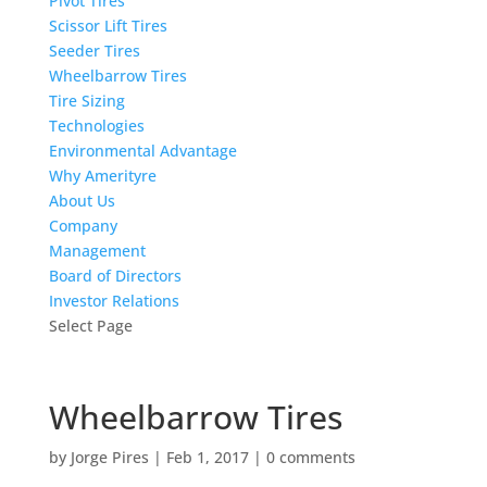
Pivot Tires
Scissor Lift Tires
Seeder Tires
Wheelbarrow Tires
Tire Sizing
Technologies
Environmental Advantage
Why Amerityre
About Us
Company
Management
Board of Directors
Investor Relations
Select Page
Wheelbarrow Tires
by
Jorge Pires
|
Feb 1, 2017
|
0 comments