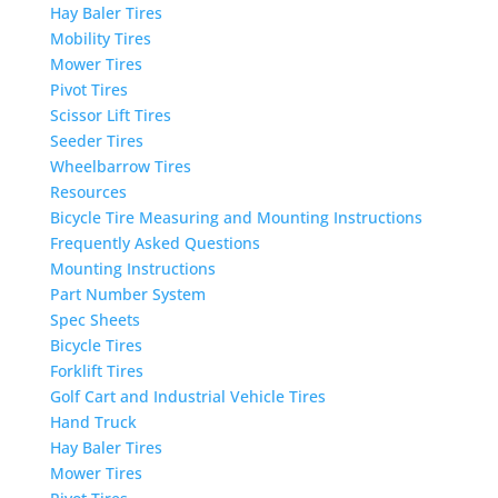
Hay Baler Tires
Mobility Tires
Mower Tires
Pivot Tires
Scissor Lift Tires
Seeder Tires
Wheelbarrow Tires
Resources
Bicycle Tire Measuring and Mounting Instructions
Frequently Asked Questions
Mounting Instructions
Part Number System
Spec Sheets
Bicycle Tires
Forklift Tires
Golf Cart and Industrial Vehicle Tires
Hand Truck
Hay Baler Tires
Mower Tires