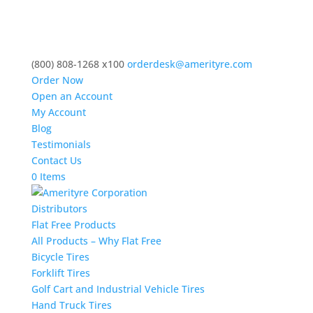
(800) 808-1268 x100
orderdesk@amerityre.com
Order Now
Open an Account
My Account
Blog
Testimonials
Contact Us
0 Items
Distributors
Flat Free Products
All Products – Why Flat Free
Bicycle Tires
Forklift Tires
Golf Cart and Industrial Vehicle Tires
Hand Truck Tires