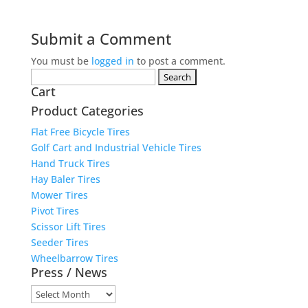
Submit a Comment
You must be
logged in
to post a comment.
Search
Cart
for:
Product Categories
Flat Free Bicycle Tires
Golf Cart and Industrial Vehicle Tires
Hand Truck Tires
Hay Baler Tires
Mower Tires
Pivot Tires
Scissor Lift Tires
Seeder Tires
Wheelbarrow Tires
Press / News
Press