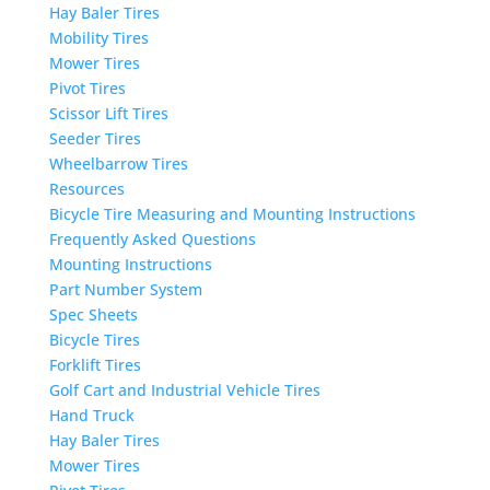
Hay Baler Tires
Mobility Tires
Mower Tires
Pivot Tires
Scissor Lift Tires
Seeder Tires
Wheelbarrow Tires
Resources
Bicycle Tire Measuring and Mounting Instructions
Frequently Asked Questions
Mounting Instructions
Part Number System
Spec Sheets
Bicycle Tires
Forklift Tires
Golf Cart and Industrial Vehicle Tires
Hand Truck
Hay Baler Tires
Mower Tires