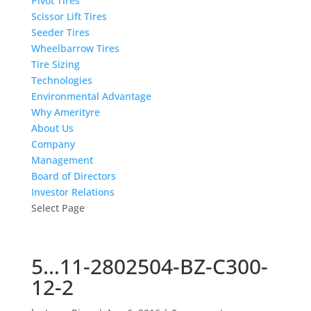
Pivot Tires
Scissor Lift Tires
Seeder Tires
Wheelbarrow Tires
Tire Sizing
Technologies
Environmental Advantage
Why Amerityre
About Us
Company
Management
Board of Directors
Investor Relations
Select Page
5…11-2802504-BZ-C300-
12-2