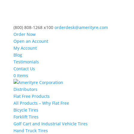
(800) 808-1268 x100
orderdesk@amerityre.com
Order Now
Open an Account
My Account
Blog
Testimonials
Contact Us
0 Items
Distributors
Flat Free Products
All Products – Why Flat Free
Bicycle Tires
Forklift Tires
Golf Cart and Industrial Vehicle Tires
Hand Truck Tires