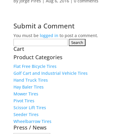
by
Jorge Pires
|
Aug 6, 2016
|
0 comments
Submit a Comment
You must be
logged in
to post a comment.
Search
Cart
for:
Product Categories
Flat Free Bicycle Tires
Golf Cart and Industrial Vehicle Tires
Hand Truck Tires
Hay Baler Tires
Mower Tires
Pivot Tires
Scissor Lift Tires
Seeder Tires
Wheelbarrow Tires
Press / News