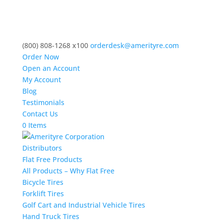
(800) 808-1268 x100
orderdesk@amerityre.com
Order Now
Open an Account
My Account
Blog
Testimonials
Contact Us
0 Items
Distributors
Flat Free Products
All Products – Why Flat Free
Bicycle Tires
Forklift Tires
Golf Cart and Industrial Vehicle Tires
Hand Truck Tires