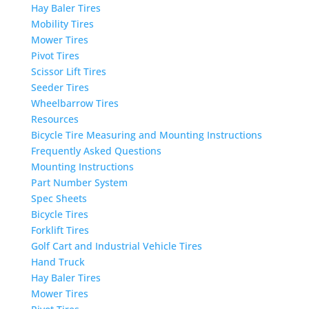
Hay Baler Tires
Mobility Tires
Mower Tires
Pivot Tires
Scissor Lift Tires
Seeder Tires
Wheelbarrow Tires
Resources
Bicycle Tire Measuring and Mounting Instructions
Frequently Asked Questions
Mounting Instructions
Part Number System
Spec Sheets
Bicycle Tires
Forklift Tires
Golf Cart and Industrial Vehicle Tires
Hand Truck
Hay Baler Tires
Mower Tires