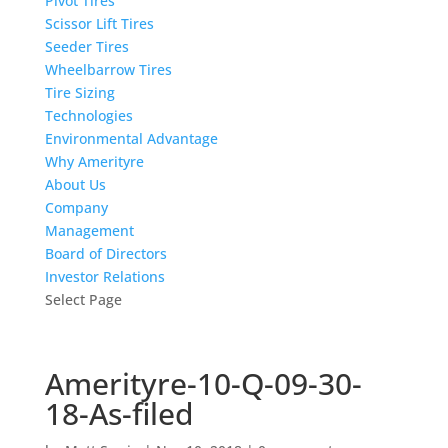
Pivot Tires
Scissor Lift Tires
Seeder Tires
Wheelbarrow Tires
Tire Sizing
Technologies
Environmental Advantage
Why Amerityre
About Us
Company
Management
Board of Directors
Investor Relations
Select Page
Amerityre-10-Q-09-30-
18-As-filed