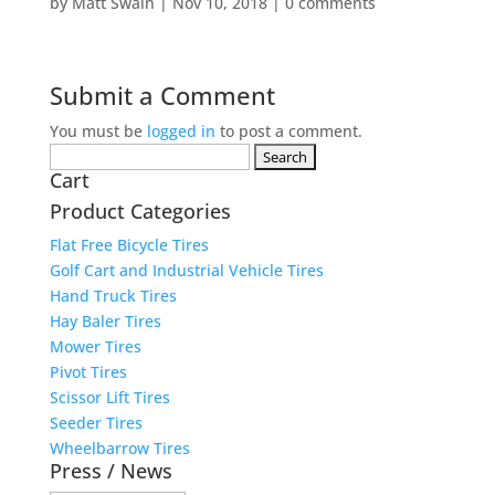
by
Matt Swain
|
Nov 10, 2018
|
0 comments
Submit a Comment
You must be
logged in
to post a comment.
Search
Cart
for:
Product Categories
Flat Free Bicycle Tires
Golf Cart and Industrial Vehicle Tires
Hand Truck Tires
Hay Baler Tires
Mower Tires
Pivot Tires
Scissor Lift Tires
Seeder Tires
Wheelbarrow Tires
Press / News