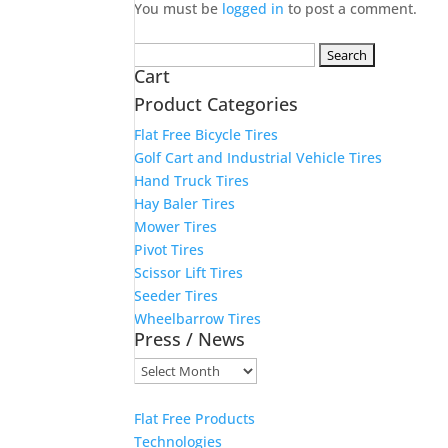
You must be
logged in
to post a comment.
Search
Cart
for:
Product Categories
Flat Free Bicycle Tires
Golf Cart and Industrial Vehicle Tires
Hand Truck Tires
Hay Baler Tires
Mower Tires
Pivot Tires
Scissor Lift Tires
Seeder Tires
Wheelbarrow Tires
Press / News
Press
/
News
Flat Free Products
Technologies