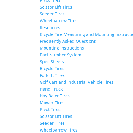
Pivot Tires
Scissor Lift Tires
Seeder Tires
Wheelbarrow Tires
Resources
Bicycle Tire Measuring and Mounting Instruct
Frequently Asked Questions
Mounting Instructions
Part Number System
Spec Sheets
Bicycle Tires
Forklift Tires
Golf Cart and Industrial Vehicle Tires
Hand Truck
Hay Baler Tires
Mower Tires
Pivot Tires
Scissor Lift Tires
Seeder Tires
Wheelbarrow Tires