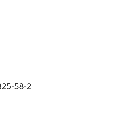
25-58-2