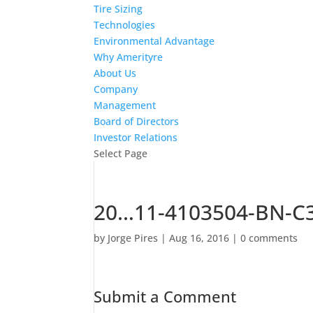
Tire Sizing
Technologies
Environmental Advantage
Why Amerityre
About Us
Company
Management
Board of Directors
Investor Relations
Select Page
20…11-4103504-BN-C3
by
Jorge Pires
|
Aug 16, 2016
|
0 comments
Submit a Comment