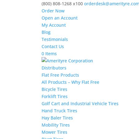
(800) 808-1268 x100
orderdesk@amerityre.co
Order Now
Open an Account
My Account
Blog
Testimonials
Contact Us
0 Items
Distributors
Flat Free Products
All Products – Why Flat Free
Bicycle Tires
Forklift Tires
Golf Cart and Industrial Vehicle Tires
Hand Truck Tires
Hay Baler Tires
Mobility Tires
Mower Tires