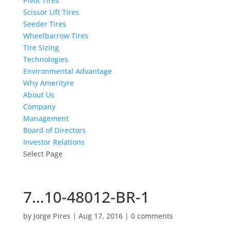
Pivot Tires
Scissor Lift Tires
Seeder Tires
Wheelbarrow Tires
Tire Sizing
Technologies
Environmental Advantage
Why Amerityre
About Us
Company
Management
Board of Directors
Investor Relations
Select Page
7…10-48012-BR-1
by
Jorge Pires
|
Aug 17, 2016
|
0 comments