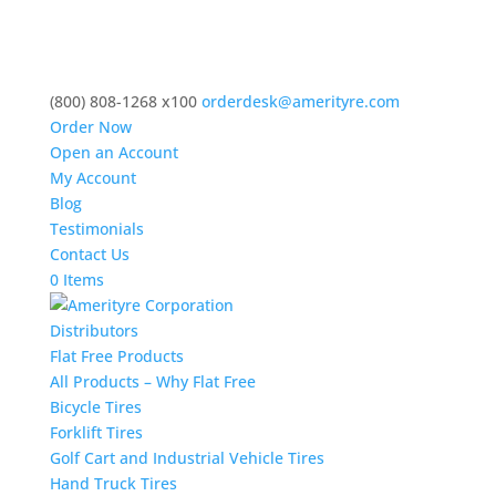
(800) 808-1268 x100
orderdesk@amerityre.com
Order Now
Open an Account
My Account
Blog
Testimonials
Contact Us
0 Items
Distributors
Flat Free Products
All Products – Why Flat Free
Bicycle Tires
Forklift Tires
Golf Cart and Industrial Vehicle Tires
Hand Truck Tires