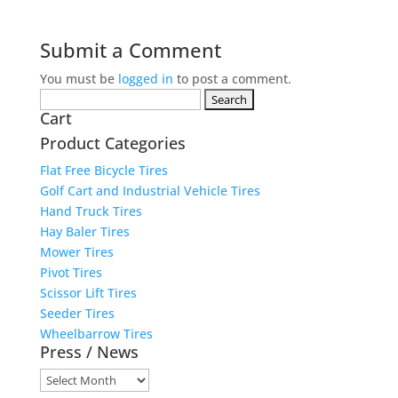
Submit a Comment
You must be
logged in
to post a comment.
Search
Cart
for:
Product Categories
Flat Free Bicycle Tires
Golf Cart and Industrial Vehicle Tires
Hand Truck Tires
Hay Baler Tires
Mower Tires
Pivot Tires
Scissor Lift Tires
Seeder Tires
Wheelbarrow Tires
Press / News
Press