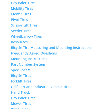
Hay Baler Tires
Mobility Tires
Mower Tires
Pivot Tires
Scissor Lift Tires
Seeder Tires
Wheelbarrow Tires
Resources
Bicycle Tire Measuring and Mounting Instructions
Frequently Asked Questions
Mounting Instructions
Part Number System
Spec Sheets
Bicycle Tires
Forklift Tires
Golf Cart and Industrial Vehicle Tires
Hand Truck
Hay Baler Tires
Mower Tires