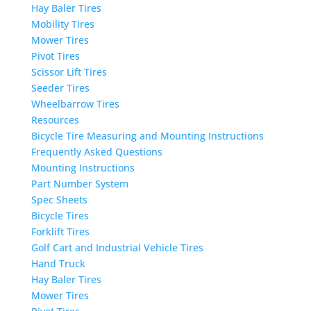
Hay Baler Tires
Mobility Tires
Mower Tires
Pivot Tires
Scissor Lift Tires
Seeder Tires
Wheelbarrow Tires
Resources
Bicycle Tire Measuring and Mounting Instructions
Frequently Asked Questions
Mounting Instructions
Part Number System
Spec Sheets
Bicycle Tires
Forklift Tires
Golf Cart and Industrial Vehicle Tires
Hand Truck
Hay Baler Tires
Mower Tires