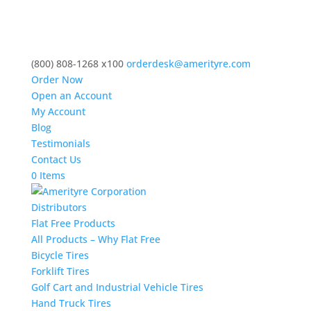
(800) 808-1268 x100
orderdesk@amerityre.com
Order Now
Open an Account
My Account
Blog
Testimonials
Contact Us
0 Items
Distributors
Flat Free Products
All Products – Why Flat Free
Bicycle Tires
Forklift Tires
Golf Cart and Industrial Vehicle Tires
Hand Truck Tires