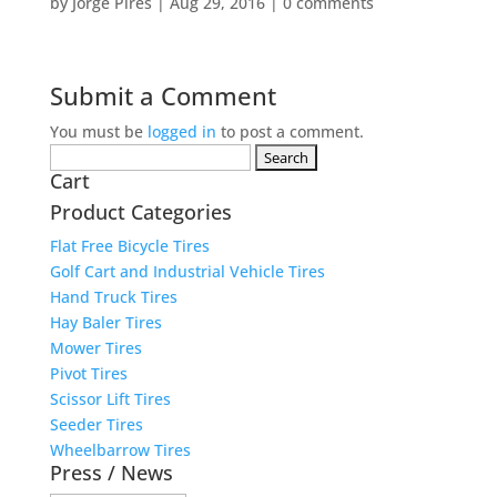
by
Jorge Pires
|
Aug 29, 2016
|
0 comments
Submit a Comment
You must be
logged in
to post a comment.
Search
Cart
for:
Product Categories
Flat Free Bicycle Tires
Golf Cart and Industrial Vehicle Tires
Hand Truck Tires
Hay Baler Tires
Mower Tires
Pivot Tires
Scissor Lift Tires
Seeder Tires
Wheelbarrow Tires
Press / News