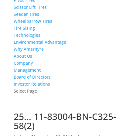
Pivot Tires
Scissor Lift Tires
Seeder Tires
Wheelbarrow Tires
Tire Sizing
Technologies
Environmental Advantage
Why Amerityre
About Us
Company
Management
Board of Directors
Investor Relations
Select Page
25… 11-83004-BN-C325-
58(2)