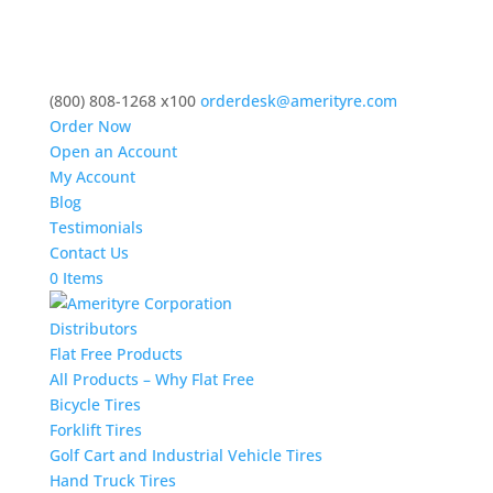
(800) 808-1268 x100
orderdesk@amerityre.com
Order Now
Open an Account
My Account
Blog
Testimonials
Contact Us
0 Items
Distributors
Flat Free Products
All Products – Why Flat Free
Bicycle Tires
Forklift Tires
Golf Cart and Industrial Vehicle Tires
Hand Truck Tires