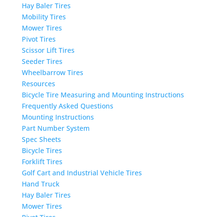
Hay Baler Tires
Mobility Tires
Mower Tires
Pivot Tires
Scissor Lift Tires
Seeder Tires
Wheelbarrow Tires
Resources
Bicycle Tire Measuring and Mounting Instructions
Frequently Asked Questions
Mounting Instructions
Part Number System
Spec Sheets
Bicycle Tires
Forklift Tires
Golf Cart and Industrial Vehicle Tires
Hand Truck
Hay Baler Tires
Mower Tires