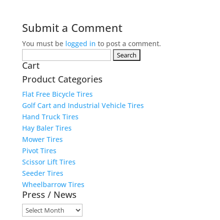
Submit a Comment
You must be
logged in
to post a comment.
Search
Cart
for:
Product Categories
Flat Free Bicycle Tires
Golf Cart and Industrial Vehicle Tires
Hand Truck Tires
Hay Baler Tires
Mower Tires
Pivot Tires
Scissor Lift Tires
Seeder Tires
Wheelbarrow Tires
Press / News
Press