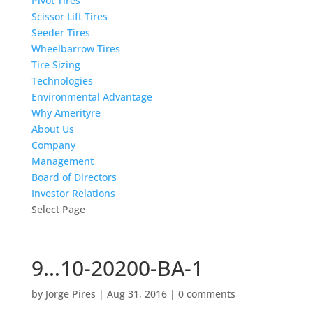
Pivot Tires
Scissor Lift Tires
Seeder Tires
Wheelbarrow Tires
Tire Sizing
Technologies
Environmental Advantage
Why Amerityre
About Us
Company
Management
Board of Directors
Investor Relations
Select Page
9…10-20200-BA-1
by
Jorge Pires
|
Aug 31, 2016
|
0 comments