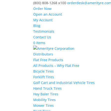
(800) 808-1268 x100
orderdesk@amerityre.co
Order Now
Open an Account
My Account
Blog
Testimonials
Contact Us
0 Items
Distributors
Flat Free Products
All Products – Why Flat Free
Bicycle Tires
Forklift Tires
Golf Cart and Industrial Vehicle Tires
Hand Truck Tires
Hay Baler Tires
Mobility Tires
Mower Tires