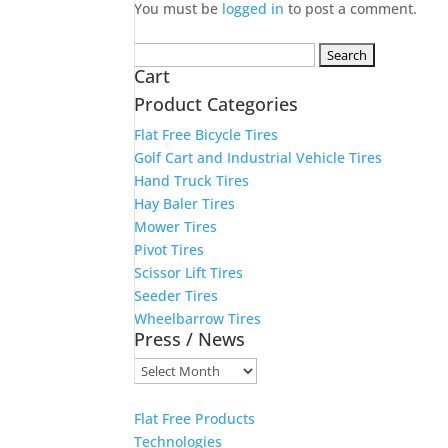
You must be
logged in
to post a comment.
Search
Cart
for:
Product Categories
Flat Free Bicycle Tires
Golf Cart and Industrial Vehicle Tires
Hand Truck Tires
Hay Baler Tires
Mower Tires
Pivot Tires
Scissor Lift Tires
Seeder Tires
Wheelbarrow Tires
Press / News
Press
/
News
Flat Free Products
Technologies