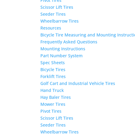
Pivot Tires
Scissor Lift Tires
Seeder Tires
Wheelbarrow Tires
Resources
Bicycle Tire Measuring and Mounting Instruct
Frequently Asked Questions
Mounting Instructions
Part Number System
Spec Sheets
Bicycle Tires
Forklift Tires
Golf Cart and Industrial Vehicle Tires
Hand Truck
Hay Baler Tires
Mower Tires
Pivot Tires
Scissor Lift Tires
Seeder Tires
Wheelbarrow Tires