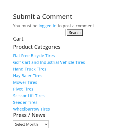
Submit a Comment
You must be
logged in
to post a comment.
Search
Cart
for:
Product Categories
Flat Free Bicycle Tires
Golf Cart and Industrial Vehicle Tires
Hand Truck Tires
Hay Baler Tires
Mower Tires
Pivot Tires
Scissor Lift Tires
Seeder Tires
Wheelbarrow Tires
Press / News
Press