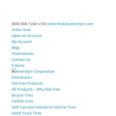
(800) 808-1268 x100
orderdesk@amerityre.com
Order Now
Open an Account
My Account
Blog
Testimonials
Contact Us
0 Items
Distributors
Flat Free Products
All Products – Why Flat Free
Bicycle Tires
Forklift Tires
Golf Cart and Industrial Vehicle Tires
Hand Truck Tires