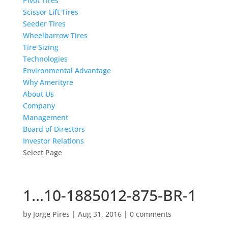
Pivot Tires
Scissor Lift Tires
Seeder Tires
Wheelbarrow Tires
Tire Sizing
Technologies
Environmental Advantage
Why Amerityre
About Us
Company
Management
Board of Directors
Investor Relations
Select Page
1…10-1885012-875-BR-1
by
Jorge Pires
|
Aug 31, 2016
|
0 comments