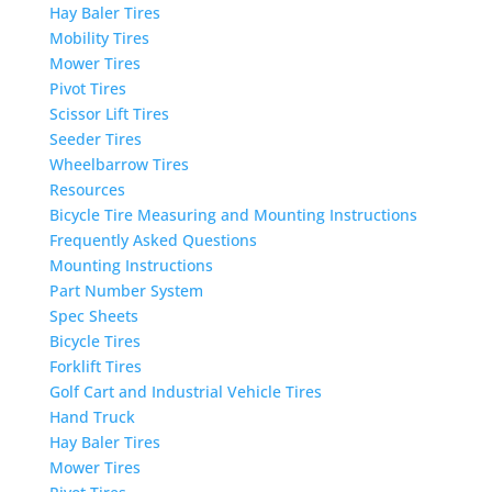
Hay Baler Tires
Mobility Tires
Mower Tires
Pivot Tires
Scissor Lift Tires
Seeder Tires
Wheelbarrow Tires
Resources
Bicycle Tire Measuring and Mounting Instructions
Frequently Asked Questions
Mounting Instructions
Part Number System
Spec Sheets
Bicycle Tires
Forklift Tires
Golf Cart and Industrial Vehicle Tires
Hand Truck
Hay Baler Tires
Mower Tires