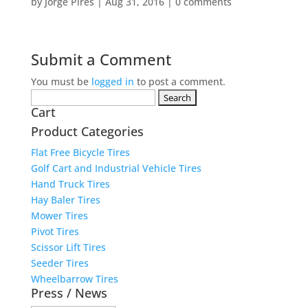
by
Jorge Pires
|
Aug 31, 2016
|
0 comments
Submit a Comment
You must be
logged in
to post a comment.
Search
Cart
for:
Product Categories
Flat Free Bicycle Tires
Golf Cart and Industrial Vehicle Tires
Hand Truck Tires
Hay Baler Tires
Mower Tires
Pivot Tires
Scissor Lift Tires
Seeder Tires
Wheelbarrow Tires
Press / News