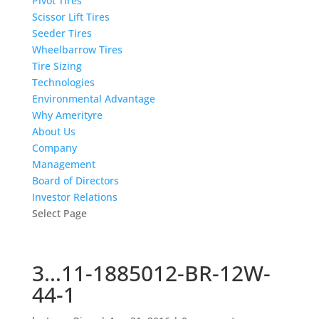
Pivot Tires
Scissor Lift Tires
Seeder Tires
Wheelbarrow Tires
Tire Sizing
Technologies
Environmental Advantage
Why Amerityre
About Us
Company
Management
Board of Directors
Investor Relations
Select Page
3…11-1885012-BR-12W-
44-1