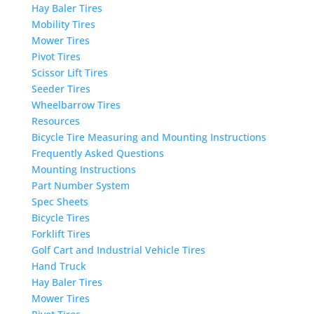
Hay Baler Tires
Mobility Tires
Mower Tires
Pivot Tires
Scissor Lift Tires
Seeder Tires
Wheelbarrow Tires
Resources
Bicycle Tire Measuring and Mounting Instructions
Frequently Asked Questions
Mounting Instructions
Part Number System
Spec Sheets
Bicycle Tires
Forklift Tires
Golf Cart and Industrial Vehicle Tires
Hand Truck
Hay Baler Tires
Mower Tires