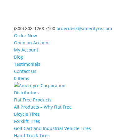
(800) 808-1268 x100
orderdesk@amerityre.com
Order Now
Open an Account
My Account
Blog
Testimonials
Contact Us
0 Items
Distributors
Flat Free Products
All Products – Why Flat Free
Bicycle Tires
Forklift Tires
Golf Cart and Industrial Vehicle Tires
Hand Truck Tires