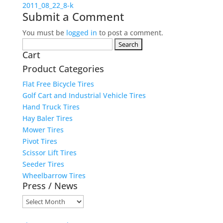
2011_08_22_8-k
Submit a Comment
You must be
logged in
to post a comment.
Search
Cart
for:
Product Categories
Flat Free Bicycle Tires
Golf Cart and Industrial Vehicle Tires
Hand Truck Tires
Hay Baler Tires
Mower Tires
Pivot Tires
Scissor Lift Tires
Seeder Tires
Wheelbarrow Tires
Press / News
Press
/