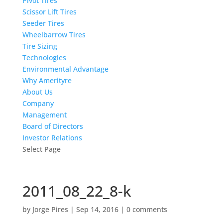
Pivot Tires
Scissor Lift Tires
Seeder Tires
Wheelbarrow Tires
Tire Sizing
Technologies
Environmental Advantage
Why Amerityre
About Us
Company
Management
Board of Directors
Investor Relations
Select Page
2011_08_22_8-k
by
Jorge Pires
|
Sep 14, 2016
|
0 comments