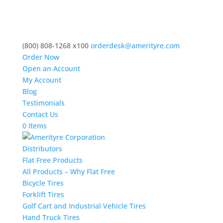
(800) 808-1268 x100
orderdesk@amerityre.com
Order Now
Open an Account
My Account
Blog
Testimonials
Contact Us
0 Items
Distributors
Flat Free Products
All Products – Why Flat Free
Bicycle Tires
Forklift Tires
Golf Cart and Industrial Vehicle Tires
Hand Truck Tires