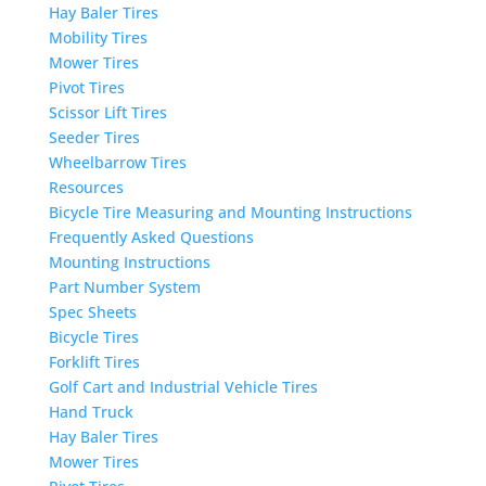
Hay Baler Tires
Mobility Tires
Mower Tires
Pivot Tires
Scissor Lift Tires
Seeder Tires
Wheelbarrow Tires
Resources
Bicycle Tire Measuring and Mounting Instructions
Frequently Asked Questions
Mounting Instructions
Part Number System
Spec Sheets
Bicycle Tires
Forklift Tires
Golf Cart and Industrial Vehicle Tires
Hand Truck
Hay Baler Tires
Mower Tires