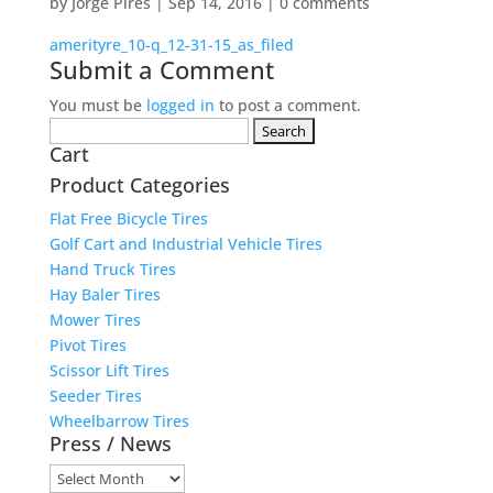
by
Jorge Pires
|
Sep 14, 2016
|
0 comments
amerityre_10-q_12-31-15_as_filed
Submit a Comment
You must be
logged in
to post a comment.
Search
Cart
for:
Product Categories
Flat Free Bicycle Tires
Golf Cart and Industrial Vehicle Tires
Hand Truck Tires
Hay Baler Tires
Mower Tires
Pivot Tires
Scissor Lift Tires
Seeder Tires
Wheelbarrow Tires
Press / News
Press