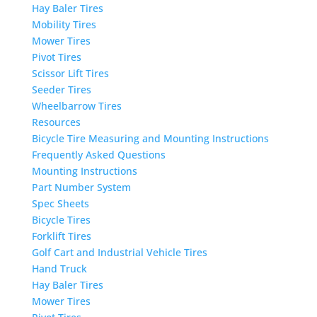
Hay Baler Tires
Mobility Tires
Mower Tires
Pivot Tires
Scissor Lift Tires
Seeder Tires
Wheelbarrow Tires
Resources
Bicycle Tire Measuring and Mounting Instructions
Frequently Asked Questions
Mounting Instructions
Part Number System
Spec Sheets
Bicycle Tires
Forklift Tires
Golf Cart and Industrial Vehicle Tires
Hand Truck
Hay Baler Tires
Mower Tires