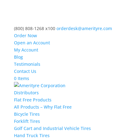
(800) 808-1268 x100
orderdesk@amerityre.com
Order Now
Open an Account
My Account
Blog
Testimonials
Contact Us
0 Items
Distributors
Flat Free Products
All Products – Why Flat Free
Bicycle Tires
Forklift Tires
Golf Cart and Industrial Vehicle Tires
Hand Truck Tires