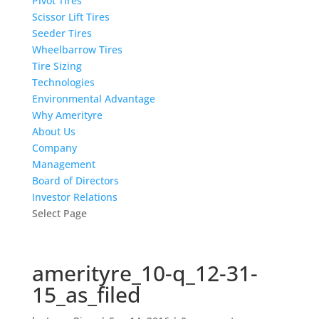
Pivot Tires
Scissor Lift Tires
Seeder Tires
Wheelbarrow Tires
Tire Sizing
Technologies
Environmental Advantage
Why Amerityre
About Us
Company
Management
Board of Directors
Investor Relations
Select Page
amerityre_10-q_12-31-
15_as_filed