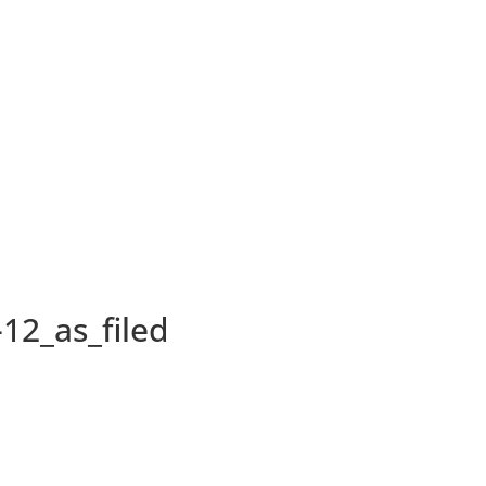
12_as_filed