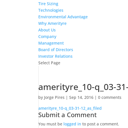
Tire Sizing
Technologies
Environmental Advantage
Why Amerityre
About Us
Company
Management
Board of Directors
Investor Relations
Select Page
amerityre_10-q_03-31-
by
Jorge Pires
|
Sep 14, 2016
|
0 comments
amerityre_10-q_03-31-12_as_filed
Submit a Comment
You must be
logged in
to post a comment.