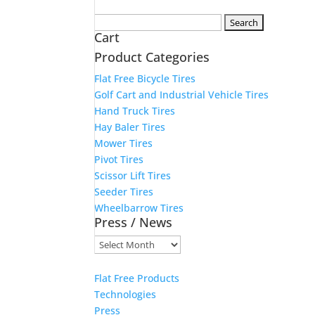
Search
Cart
for:
Product Categories
Flat Free Bicycle Tires
Golf Cart and Industrial Vehicle Tires
Hand Truck Tires
Hay Baler Tires
Mower Tires
Pivot Tires
Scissor Lift Tires
Seeder Tires
Wheelbarrow Tires
Press / News
Press
/
News
Flat Free Products
Technologies
Press