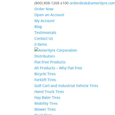
(800) 808-1268 x100
orderdesk@amerityre.co
Order Now
Open an Account
My Account
Blog
Testimonials
Contact Us
0 Items
Distributors
Flat Free Products
All Products – Why Flat Free
Bicycle Tires
Forklift Tires
Golf Cart and Industrial Vehicle Tires
Hand Truck Tires
Hay Baler Tires
Mobility Tires
Mower Tires