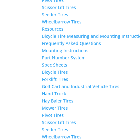
Pivot Tires
Scissor Lift Tires
Seeder Tires
Wheelbarrow Tires
Resources
Bicycle Tire Measuring and Mounting Instruct
Frequently Asked Questions
Mounting Instructions
Part Number System
Spec Sheets
Bicycle Tires
Forklift Tires
Golf Cart and Industrial Vehicle Tires
Hand Truck
Hay Baler Tires
Mower Tires
Pivot Tires
Scissor Lift Tires
Seeder Tires
Wheelbarrow Tires