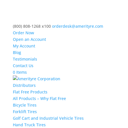
(800) 808-1268 x100
orderdesk@amerityre.com
Order Now
Open an Account
My Account
Blog
Testimonials
Contact Us
0 Items
Distributors
Flat Free Products
All Products – Why Flat Free
Bicycle Tires
Forklift Tires
Golf Cart and Industrial Vehicle Tires
Hand Truck Tires