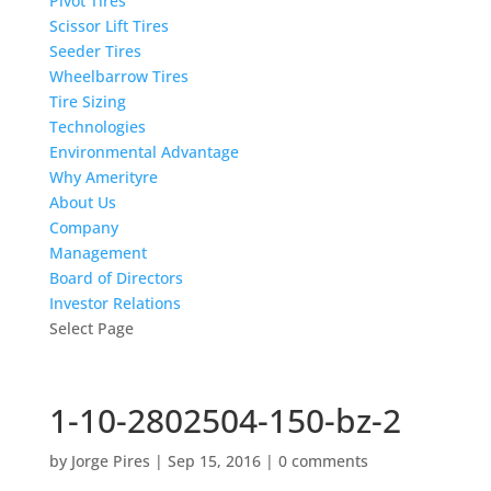
Pivot Tires
Scissor Lift Tires
Seeder Tires
Wheelbarrow Tires
Tire Sizing
Technologies
Environmental Advantage
Why Amerityre
About Us
Company
Management
Board of Directors
Investor Relations
Select Page
1-10-2802504-150-bz-2
by
Jorge Pires
|
Sep 15, 2016
|
0 comments