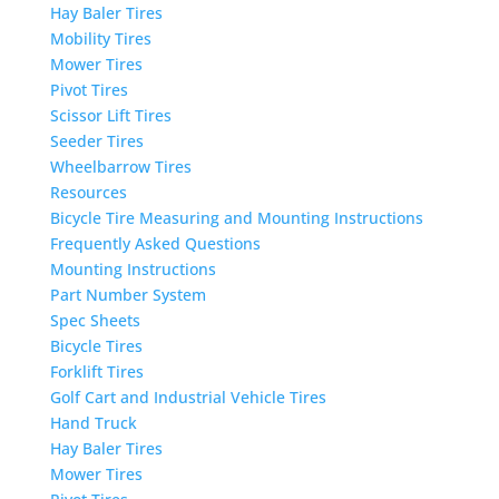
Hay Baler Tires
Mobility Tires
Mower Tires
Pivot Tires
Scissor Lift Tires
Seeder Tires
Wheelbarrow Tires
Resources
Bicycle Tire Measuring and Mounting Instructions
Frequently Asked Questions
Mounting Instructions
Part Number System
Spec Sheets
Bicycle Tires
Forklift Tires
Golf Cart and Industrial Vehicle Tires
Hand Truck
Hay Baler Tires
Mower Tires