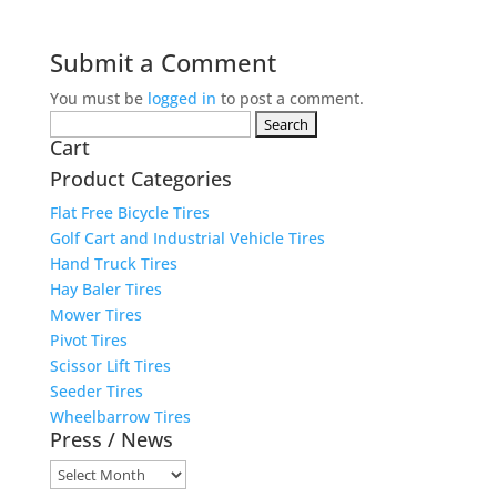
Submit a Comment
You must be
logged in
to post a comment.
Search
Cart
for:
Product Categories
Flat Free Bicycle Tires
Golf Cart and Industrial Vehicle Tires
Hand Truck Tires
Hay Baler Tires
Mower Tires
Pivot Tires
Scissor Lift Tires
Seeder Tires
Wheelbarrow Tires
Press / News
Press