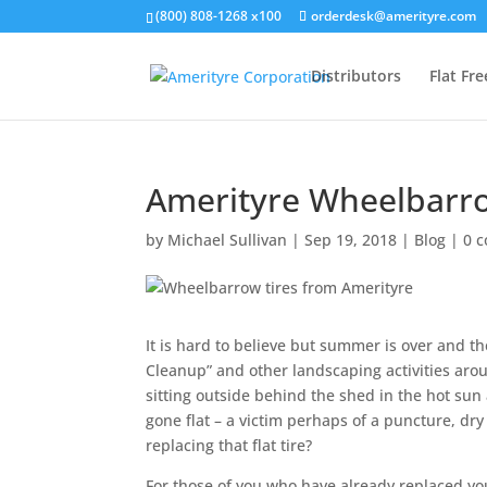
(800) 808-1268 x100
orderdesk@amerityre.com
Distributors
Flat Fr
Amerityre Wheelbarro
by
Michael Sullivan
|
Sep 19, 2018
|
Blog
|
0 
It is hard to believe but summer is over and the
Cleanup” and other landscaping activities aro
sitting outside behind the shed in the hot sun
gone flat – a victim perhaps of a puncture, dr
replacing that flat tire?
For those of you who have already replaced your