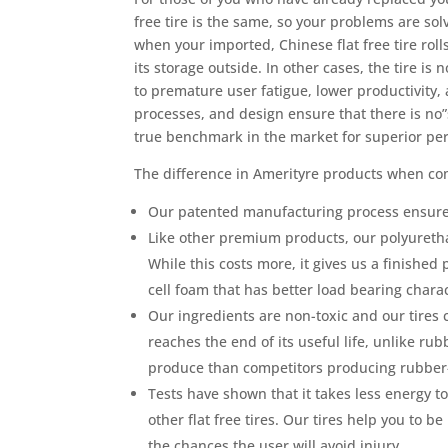
free tire is the same, so your problems are sol
when your imported, Chinese flat free tire rol
its storage outside. In other cases, the tire i
to premature user fatigue, lower productivity,
processes, and design ensure that there is no”
true benchmark in the market for superior pe
The difference in Amerityre products when com
Our patented manufacturing process ensures
Like other premium products, our polyureth
While this costs more, it gives us a finishe
cell foam that has better load bearing chara
Our ingredients are non-toxic and our tires 
reaches the end of its useful life, unlike rub
produce than competitors producing rubber-b
Tests have shown that it takes less energy 
other flat free tires. Our tires help you to b
the chances the user will avoid injury.