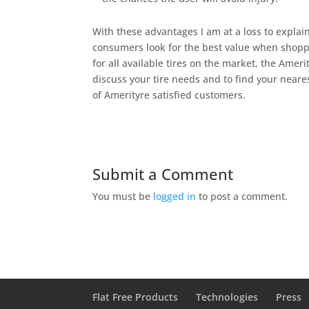
With these advantages I am at a loss to expla
consumers look for the best value when shoppi
for all available tires on the market, the Ameri
discuss your tire needs and to find your neare
of Amerityre satisfied customers.
Submit a Comment
You must be
logged in
to post a comment.
Flat Free Products
Technologies
Press