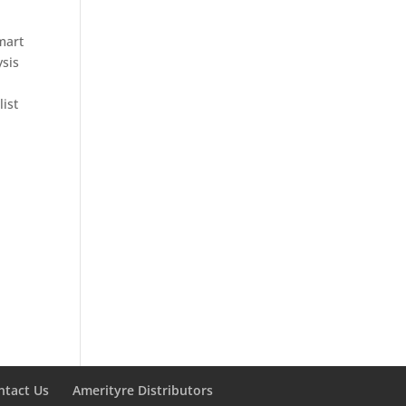
mart
ysis
list
ntact Us
Amerityre Distributors