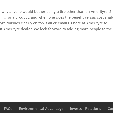
in why anyone would bother using a tire other than an Amerityre! S
ng for a product, and when one does the benefit versus cost anal
tyre finishes clearly on top. Call or email us here at Amerityre to
st Amerityre dealer. We look forward to adding more people to the 
FAQs
Environmental Advantage
Investor Relations
Co