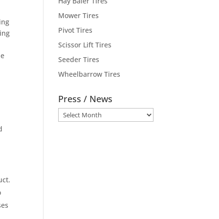
Hay Baler Tires
s
Mower Tires
ing
Pivot Tires
ding
n
Scissor Lift Tires
ne
Seeder Tires
Wheelbarrow Tires
Press / News
Press
.
/
d
News
uct.
o
ses