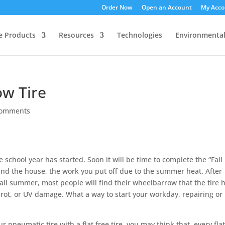
Order Now
Open an Account
My Acco
ee Products
Resources
Technologies
Environmenta
w Tire
comments
 school year has started. Soon it will be time to complete the “Fall
und the house, the work you put off due to the summer heat. After
 all summer, most people will find their wheelbarrow that the tire 
y rot, or UV damage. What a way to start your workday, repairing or
 pneumatic tire with a flat free tire, you may think that, every fla