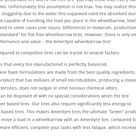
ved. Unfortunately this assumption is not true. You may realize thi
ls sluggishly due to the water this supposed solid tire absorbed dur
s not capable of handling the load you place in the wheelbarrow, lea
 and in some cases user injury. Differences in materials, productio
standard” for flat free wheelbarrow tires. However, there is only o
rformance and value – the Amerityre wheelbarrow tire!
pared to competitor tires can be traced to several factors:
 that every tire manufactured is perfectly balanced.
ane foam formulations are made from the best quality ingredients
d product that has millions of small microbubbles, producing a close
cteristics, does not outgas or emit noxious chemical odors.
can be disposed of with no special considerations when the tire
ber based tires. Our tires also require significantly less energy to
ased tires. This makes Amerityre tires the ultimate “Green” prod
to move a load in a wheelbarrow with an Amerityre tire, compared t
e more efficient, complete your tasks with less fatigue, which increa