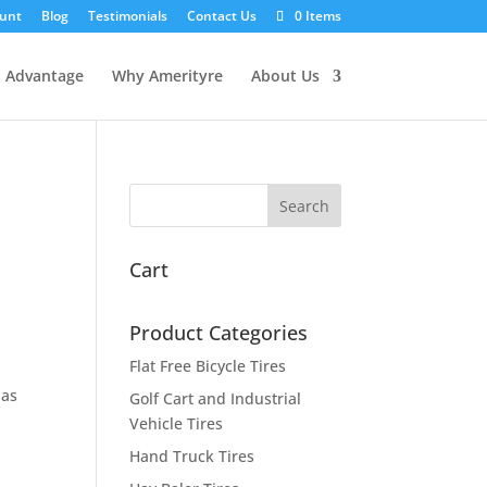
unt
Blog
Testimonials
Contact Us
0 Items
l Advantage
Why Amerityre
About Us
Cart
Product Categories
Flat Free Bicycle Tires
has
Golf Cart and Industrial
Vehicle Tires
Hand Truck Tires
t