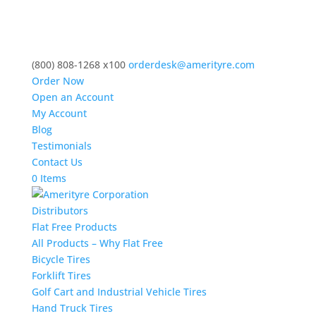
(800) 808-1268 x100
orderdesk@amerityre.com
Order Now
Open an Account
My Account
Blog
Testimonials
Contact Us
0 Items
Distributors
Flat Free Products
All Products – Why Flat Free
Bicycle Tires
Forklift Tires
Golf Cart and Industrial Vehicle Tires
Hand Truck Tires