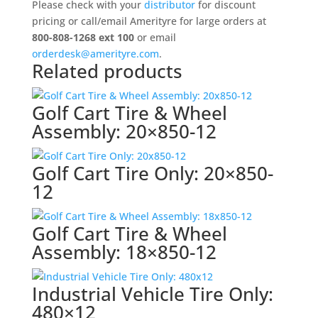
Wheel
Please check with your
distributor
for discount
Assembly:
pricing or call/email Amerityre for large orders at
480x12
800-808-1268 ext 100
or email
quantity
orderdesk@amerityre.com
.
Related products
Golf Cart Tire & Wheel
Assembly: 20×850-12
Golf Cart Tire Only: 20×850-
12
Golf Cart Tire & Wheel
Assembly: 18×850-12
Industrial Vehicle Tire Only:
480×12