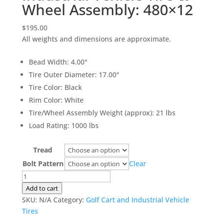
Wheel Assembly: 480×12
$
195.00
All weights and dimensions are approximate.
Bead Width
:
4.00"
Tire Outer Diameter
:
17.00"
Tire Color
:
Black
Rim Color
:
White
Tire/Wheel Assembly Weight (approx)
:
21 lbs
Load Rating
:
1000 lbs
Tread
Bolt Pattern
Clear
Industrial
Vehicle
Add to cart
Tire
SKU:
N/A
Category:
Golf Cart and Industrial Vehicle
&
Tires