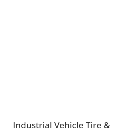
Industrial Vehicle Tire &