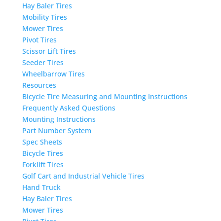
Hay Baler Tires
Mobility Tires
Mower Tires
Pivot Tires
Scissor Lift Tires
Seeder Tires
Wheelbarrow Tires
Resources
Bicycle Tire Measuring and Mounting Instructions
Frequently Asked Questions
Mounting Instructions
Part Number System
Spec Sheets
Bicycle Tires
Forklift Tires
Golf Cart and Industrial Vehicle Tires
Hand Truck
Hay Baler Tires
Mower Tires