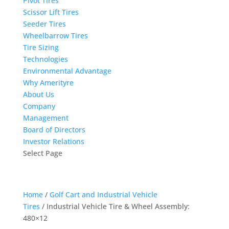
Pivot Tires
Scissor Lift Tires
Seeder Tires
Wheelbarrow Tires
Tire Sizing
Technologies
Environmental Advantage
Why Amerityre
About Us
Company
Management
Board of Directors
Investor Relations
Select Page
Home
/
Golf Cart and Industrial Vehicle
Tires
/ Industrial Vehicle Tire & Wheel Assembly:
480×12